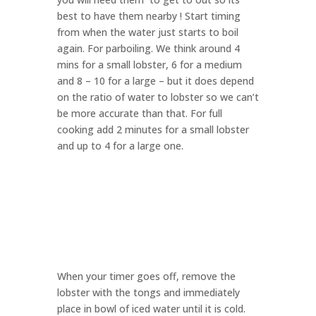
best to have them nearby ! Start timing
from when the water just starts to boil
again. For parboiling. We think around 4
mins for a small lobster, 6 for a medium
and 8 – 10 for a large – but it does depend
on the ratio of water to lobster so we can’t
be more accurate than that. For full
cooking add 2 minutes for a small lobster
and up to 4 for a large one.
When your timer goes off, remove the
lobster with the tongs and immediately
place in bowl of iced water until it is cold.