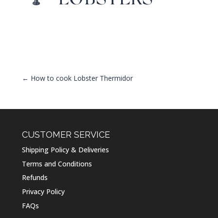
←
How to cook Lobster Thermidor
CUSTOMER SERVICE
Shipping Policy & Deliveries
Terms and Conditions
Refunds
Privacy Policy
FAQs