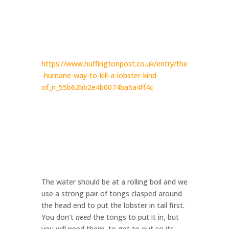
https://www.huffingtonpost.co.uk/entry/the
-humane-way-to-kill-a-lobster-kind-
of_n_55b62bb2e4b0074ba5a4ff4c
The water should be at a rolling boil and we
use a strong pair of tongs clasped around
the head end to put the lobster in tail first.
You don’t
need
the tongs to put it in, but
you will need them to get to out so its