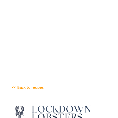
<< Back to recipes