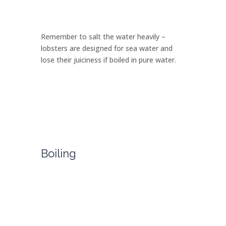
Remember to salt the water heavily –
lobsters are designed for sea water and
lose their juiciness if boiled in pure water.
Boiling