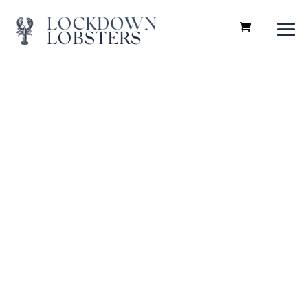
Recipes