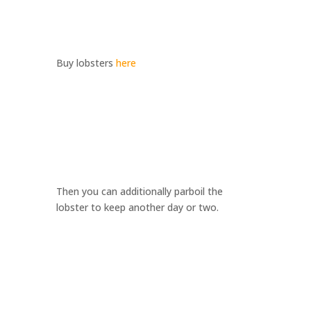
Buy lobsters
here
Then you can additionally parboil the
lobster to keep another day or two.