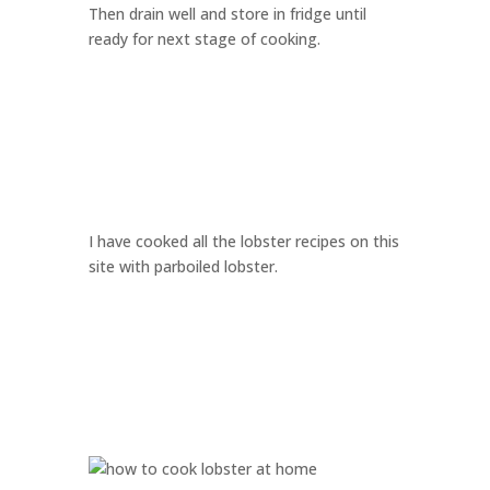
Then drain well and store in fridge until
ready for next stage of cooking.
I have cooked all the lobster recipes on this
site with parboiled lobster.