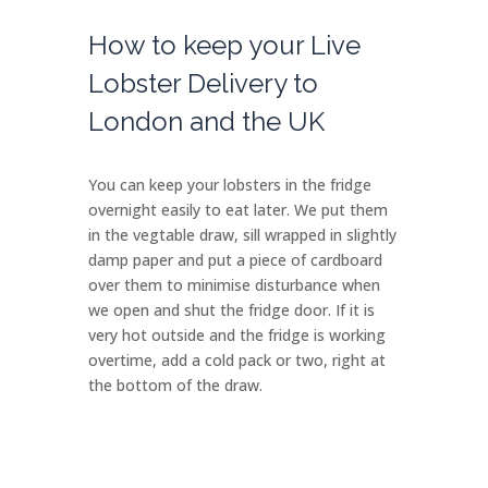
How to keep your Live
Lobster Delivery to
London and the UK
You can keep your lobsters in the fridge
overnight easily to eat later. We put them
in the vegtable draw, sill wrapped in slightly
damp paper and put a piece of cardboard
over them to minimise disturbance when
we open and shut the fridge door. If it is
very hot outside and the fridge is working
overtime, add a cold pack or two, right at
the bottom of the draw.