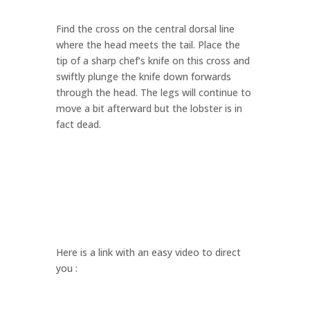
Find the cross on the central dorsal line
where the head meets the tail. Place the
tip of a sharp chef’s knife on this cross and
swiftly plunge the knife down forwards
through the head. The legs will continue to
move a bit afterward but the lobster is in
fact dead.
Here is a link with an easy video to direct
you :