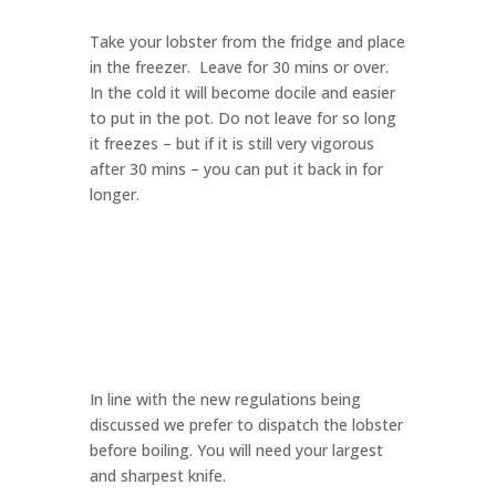
Take your lobster from the fridge and place
in the freezer. Leave for 30 mins or over.
In the cold it will become docile and easier
to put in the pot. Do not leave for so long
it freezes – but if it is still very vigorous
after 30 mins – you can put it back in for
longer.
In line with the new regulations being
discussed we prefer to dispatch the lobster
before boiling. You will need your largest
and sharpest knife.