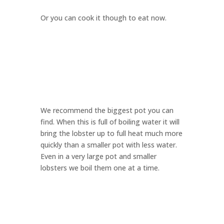
Or you can cook it though to eat now.
We recommend the biggest pot you can
find. When this is full of boiling water it will
bring the lobster up to full heat much more
quickly than a smaller pot with less water.
Even in a very large pot and smaller
lobsters we boil them one at a time.