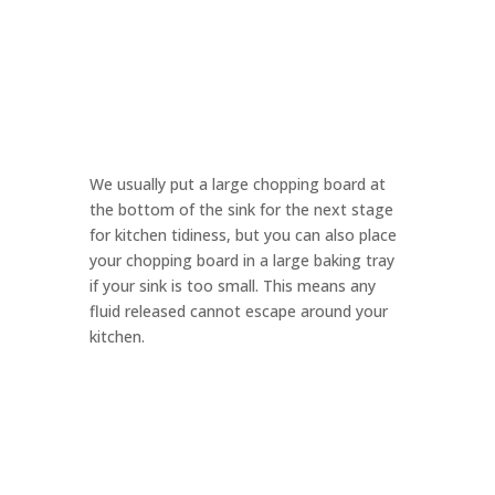
We usually put a large chopping board at
the bottom of the sink for the next stage
for kitchen tidiness, but you can also place
your chopping board in a large baking tray
if your sink is too small. This means any
fluid released cannot escape around your
kitchen.