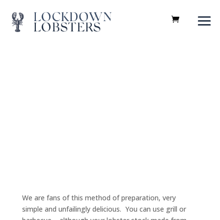
Recipes
We are fans of this method of preparation, very
simple and unfailingly delicious. You can use grill or