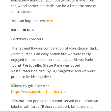
barbecue – although your lobster stock made from
the wood barbecued shells can be a little too smoky
for all dishes.
You can buy lobsters
here
INGREDIENTS.
Lockdown Lobsters
The fat and flavour combination of your choice. Garlic
/ herb butter is an easy option but we were really
enjoyed the combination served up at Stevie Parle’s
Joy at Portobello.
Stevie Parle was voted
Restaurateur of 2021 by GQ magazine and we were
proud to be his supplier !
https://www.joyatportobello.co.uk
This outdoor pop up restaurant served our Lockdown
lobster with lardo (Italian cured pork fat strips and