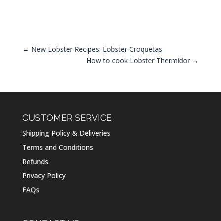
←
New Lobster Recipes: Lobster Croquetas
How to cook Lobster Thermidor
→
CUSTOMER SERVICE
Shipping Policy & Deliveries
Terms and Conditions
Refunds
Privacy Policy
FAQs