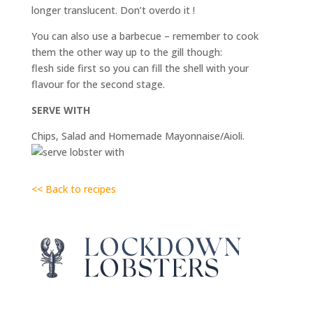
longer translucent. Don’t overdo it !
You can also use a barbecue – remember to cook
them the other way up to the gill though:
flesh side first so you can fill the shell with your
flavour for the second stage.
SERVE WITH
Chips, Salad and Homemade Mayonnaise/Aioli.
<< Back to recipes