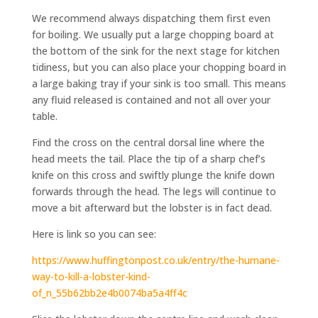
We recommend always dispatching them first even
for boiling. We usually put a large chopping board at
the bottom of the sink for the next stage for kitchen
tidiness, but you can also place your chopping board in
a large baking tray if your sink is too small. This means
any fluid released is contained and not all over your
table.
Find the cross on the central dorsal line where the
head meets the tail. Place the tip of a sharp chef’s
knife on this cross and swiftly plunge the knife down
forwards through the head. The legs will continue to
move a bit afterward but the lobster is in fact dead.
Here is link so you can see:
https://www.huffingtonpost.co.uk/entry/the-humane-
way-to-kill-a-lobster-kind-
of_n_55b62bb2e4b0074ba5a4ff4c