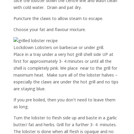
Slice the lobster down the centre line and wash clean
with cold water. Drain and pat dry.
Puncture the claws to allow steam to escape.
Choose your fat and flavour mixture.
Lockdown Lobsters on barbecue or under grill.
Place in a tray under a very hot grill shell side UP at
first for approximately 3- 4 minutes or until all the
shell is completely pink. We place near to the grill for
maximum heat. Make sure all of the lobster halves –
especially the claws are under the hot grill and no tips
are staying blue.
If you pre boiled, then you don’t need to leave them
as long.
Turn the lobster to flesh side up and baste in a garlic
butter/ fat and herbs. Grill for a further 3- 4 minutes.
The lobster is done when all flesh is opaque and no