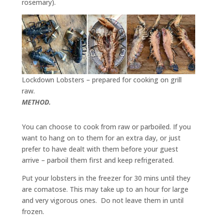
rosemary).
Lockdown Lobsters – prepared for cooking on grill
raw.
METHOD.
You can choose to cook from raw or parboiled. If you
want to hang on to them for an extra day, or just
prefer to have dealt with them before your guest
arrive – parboil them first and keep refrigerated.
Put your lobsters in the freezer for 30 mins until they
are comatose. This may take up to an hour for large
and very vigorous ones. Do not leave them in until
frozen.