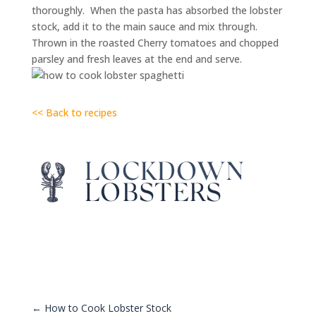
thoroughly. When the pasta has absorbed the lobster
stock, add it to the main sauce and mix through.
Thrown in the roasted Cherry tomatoes and chopped
parsley and fresh leaves at the end and serve.
<< Back to recipes
←
How to Cook Lobster Stock