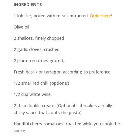
INGREDIENTS
1 lobster, boiled with meat extracted.
Order here!
Olive oil
2 shallots, finely chopped
2 garlic cloves, crushed
2 plum tomatoes grated,
Fresh basil / or tarragon according to preference
1/2 small red chilli (optional)
1/2 cup white wine.
2 tbsp double cream. (Optional – it makes a really
sticky sauce that coats the pasta)
Handful cherry tomatoes, roasted while you cook the
sauce.