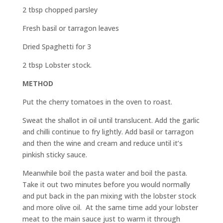
2 tbsp chopped parsley
Fresh basil or tarragon leaves
Dried Spaghetti for 3
2 tbsp Lobster stock.
METHOD
Put the cherry tomatoes in the oven to roast.
Sweat the shallot in oil until translucent. Add the garlic
and chilli continue to fry lightly. Add basil or tarragon
and then the wine and cream and reduce until it’s
pinkish sticky sauce.
Meanwhile boil the pasta water and boil the pasta.
Take it out two minutes before you would normally
and put back in the pan mixing with the lobster stock
and more olive oil. At the same time add your lobster
meat to the main sauce just to warm it through