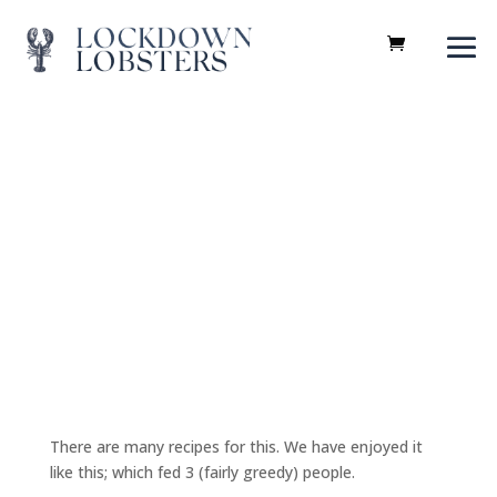
Recipes
There are many recipes for this. We have enjoyed it
like this; which fed 3 (fairly greedy) people.