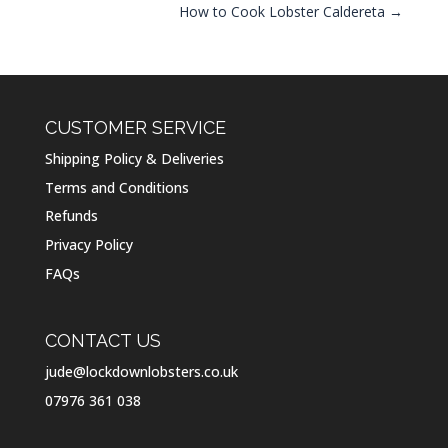
How to Cook Lobster Caldereta
→
CUSTOMER SERVICE
Shipping Policy & Deliveries
Terms and Conditions
Refunds
Privacy Policy
FAQs
CONTACT US
jude@lockdownlobsters.co.uk
07976 361 038