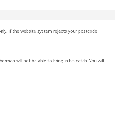
 only. If the website system rejects your postcode
erman will not be able to bring in his catch. You will