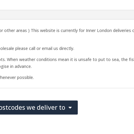
2026
quantity
r other areas ) This website is currently for Inner London deliveries
esale please call or email us directly.
ots. When weather conditions mean it is unsafe to put to sea, the fish
gise in advance.
henever possible.
postcodes we deliver to