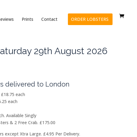
eviews
Prints
Contact
ORDER LOBSTERS
aturday 29th August 2026
Price
range:
£18.75
s delivered to London
through
£175.00
) £18.75 each
.25 each
h. Available Singly
ters & 2 Free Crab. £175.00
rs except Xtra Large. £4.95 Per Delivery.