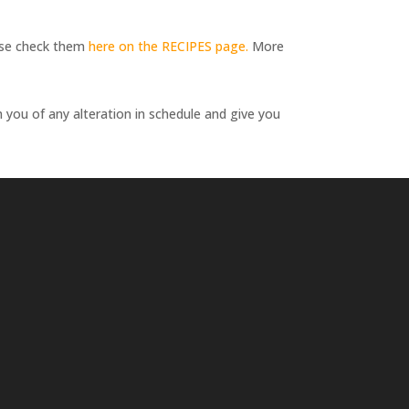
lease check them
here on the RECIPES page.
More
m you of any alteration in schedule and give you