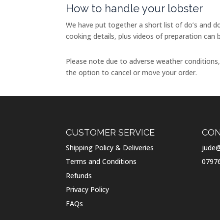
How to handle your lobster
We have put together a short list of do’s and do
cooking details, plus videos of preparation can 
Please note due to adverse weather conditions, w
the option to cancel or move your order.
CUSTOMER SERVICE
CON
Shipping Policy & Deliveries
jude@
Terms and Conditions
0797
Refunds
Privacy Policy
FAQs