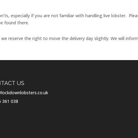
n’ts, especially if you are not familiar with handling live lobster. P
be found there.
e reserve the right to move the delivery day slightly. We will infor
TACT US
lockdownlobsters.co.uk
6 361 038