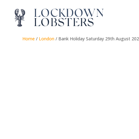
Home
/
London
/ Bank Holiday Saturday 29th August 20