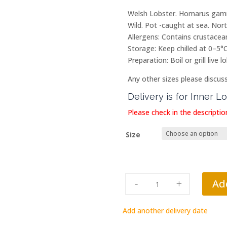
Welsh Lobster. Homarus gamm
Wild. Pot -caught at sea. Nor
Allergens: Contains crustacean
Storage: Keep chilled at 0–5°C
Preparation: Boil or grill live
Any other sizes please discus
Delivery is for Inner 
Please check in the description
Size
Bank
Ad
Holiday
Saturday
Add another delivery date
29th
August