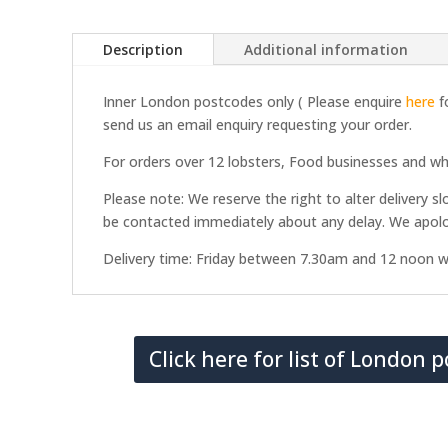
Description
Additional information
Inner London postcodes only ( Please enquire
here
fo
send us an email enquiry requesting your order.
For orders over 12 lobsters, Food businesses and whol
Please note: We reserve the right to alter delivery sl
be contacted immediately about any delay. We apolo
Delivery time: Friday between 7.30am and 12 noon w
Click here for list of London 