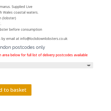
arus. Supplied Live
th Wales coastal waters.
 (lobster)
.
 lobster before consumption
s by email at info@lockdownlobsters.co.uk
London postcodes only
 area below for full list of delivery postcodes available
d to basket