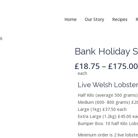
Home
Our Story
Recipes
R
26
Bank Holiday S
£
18.75
–
£
175.00
each
Live Welsh Lobster
Half Kilo (average 500 grams
Medium (600- 800 grams) £26
Large (1kg) £37.50 each
Extra Large (1.2kg) £45.00 eac
Bumper Box. 10 half Kilo Lobs
Minimum order is 2 live lobste